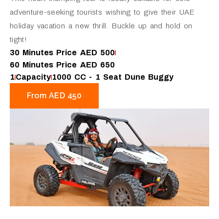
adventure-seeking tourists wishing to give their UAE
holiday vacation a new thrill. Buckle up and hold on
tight!
30 Minutes Price AED 500
60 Minutes Price AED 650
1
Capacity
1000 CC - 1 Seat Dune Buggy
From AED 450