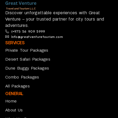
Discover unforgettable experiences with Great
Venture – your trusted partner for city tours and
adventures.
(+971) 56 909 5999
Info@greatventuretourism.com
SERVICES
Private Tour Packages
Desert Safari Packages
Dune Buggy Packages
Combo Packages
All Packages
GENERAL
Home
About Us