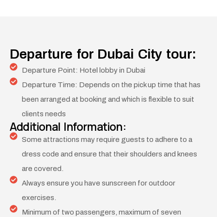
Departure for Dubai City tour:
Departure Point: Hotel lobby in Dubai
Departure Time: Depends on the pick up time that has
been arranged at booking and which is flexible to suit
clients needs
Additional Information:
Some attractions may require guests to adhere to a
dress code and ensure that their shoulders and knees
are covered.
Always ensure you have sunscreen for outdoor
exercises.
Minimum of two passengers, maximum of seven