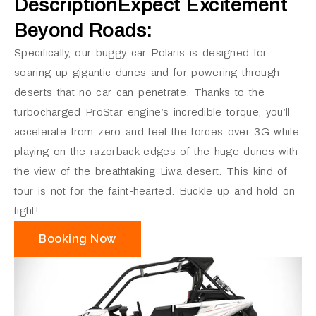
DescriptionExpect Excitement
Beyond Roads:
Specifically, our buggy car Polaris is designed for
soaring up gigantic dunes and for powering through
deserts that no car can penetrate. Thanks to the
turbocharged ProStar engine’s incredible torque, you’ll
accelerate from zero and feel the forces over 3G while
playing on the razorback edges of the huge dunes with
the view of the breathtaking Liwa desert. This kind of
tour is not for the faint-hearted. Buckle up and hold on
tight!
Booking Now