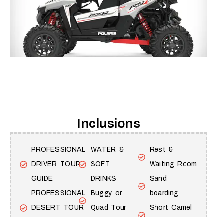
Inclusions
PROFESSIONAL
WATER &
Rest &
DRIVER TOUR
SOFT
Waiting Room
GUIDE
DRINKS
Sand
PROFESSIONAL
Buggy or
boarding
DESERT TOUR
Quad Tour
Short Camel