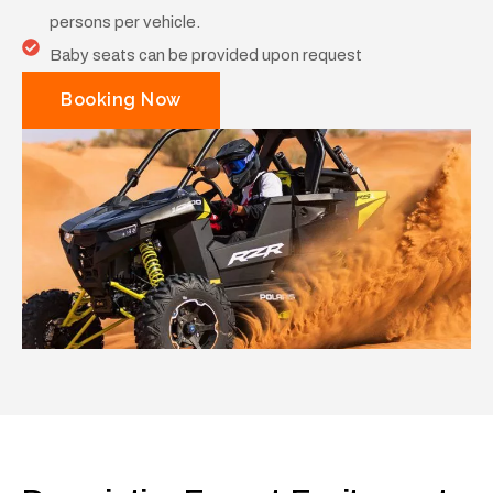
persons per vehicle.
Baby seats can be provided upon request
Booking Now