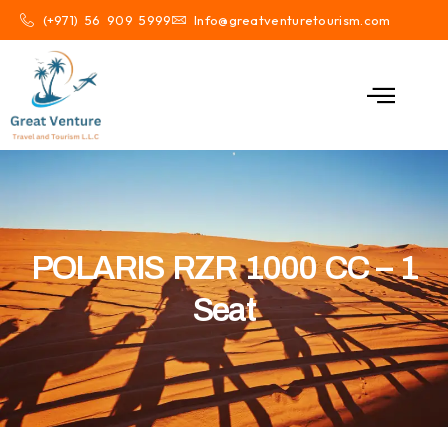
(+971) 56 909 5999
Info@greatventuretourism.com
POLARIS RZR 1000 CC – 1
Seat