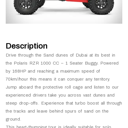
Description
Drive through the Sand dunes of Dubai at its best in
the Polaris RZR 1000 CC – 1 Seater Buggy. Powered
by 168HP and reaching a maximum speed of
70km//hour this means it can conquer any territory.
Jump aboard the protective roll cage and listen to our
experienced drivers take you across vast dunes and
steep drop-offs. Experience that turbo boost all through
the tracks and leave behind spurs of sand on the
ground.
This heart-thumping tour is ideally suitable for solo