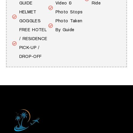
GUIDE
Video &
Ride
HELMET
Photo Stops
GOGGLES
Photo Taken
FREE HOTEL
By Guide
/ RESIDENCE
PICK-UP /
DROP-OFF